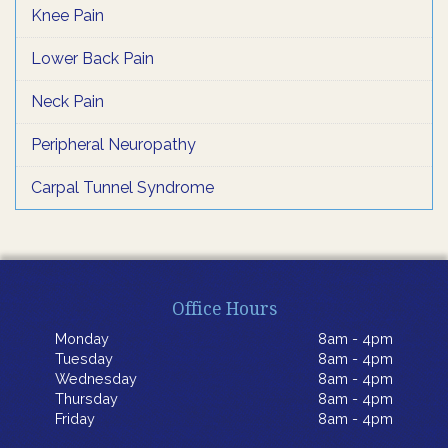
Knee Pain
Lower Back Pain
Neck Pain
Peripheral Neuropathy
Carpal Tunnel Syndrome
Office Hours
Monday
8am - 4pm
Tuesday
8am - 4pm
Wednesday
8am - 4pm
Thursday
8am - 4pm
Friday
8am - 4pm