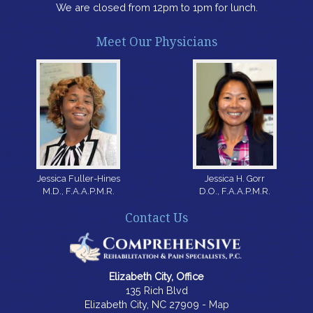
We are closed from 12pm to 1pm for lunch.
Meet Our Physicians
Jessica H. Gorr
Jessica Fuller-Hines
D.O., F.A.A.P.M.R.
M.D., F.A.A.P.M.R.
Contact Us
Elizabeth City, Office
135 Rich Blvd
Elizabeth City, NC 27909 -
Map