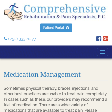
Patient Portal
(252) 333-1277
Togg
Navi
Medication Management
Sometimes physical therapy, braces, injections, and
other best practices are unable to treat pain completely.
In cases such as these, our providers may recommend a
trial of medication. There are a wide variety of
medications that are available to treat pain. Please