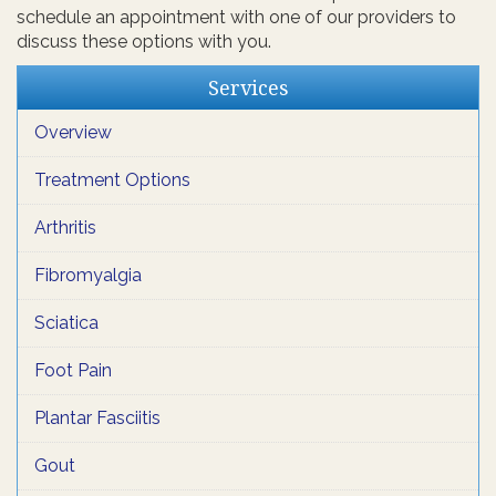
schedule an appointment with one of our providers to
discuss these options with you.
Services
Overview
Treatment Options
Arthritis
Fibromyalgia
Sciatica
Foot Pain
Plantar Fasciitis
Gout